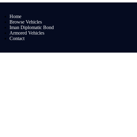
Home
Browse Vehicles
Iman Diplomatic Bond
Armored Vehicles
Contact