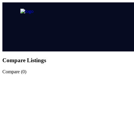
Compare Listings
Compare (
0
)