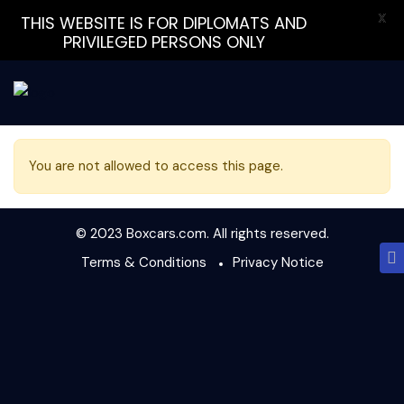
X
THIS WEBSITE IS FOR DIPLOMATS AND
PRIVILEGED PERSONS ONLY
You are not allowed to access this page.
© 2023 Boxcars.com. All rights reserved.
Terms & Conditions
Privacy Notice