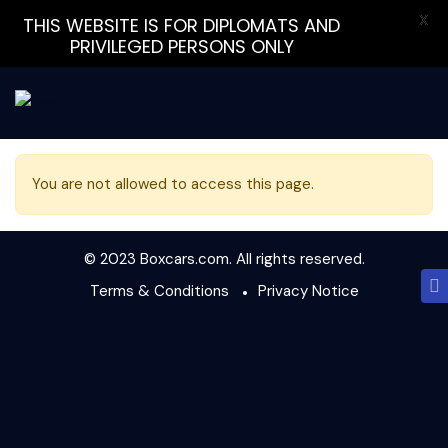
X
THIS WEBSITE IS FOR DIPLOMATS AND
PRIVILEGED PERSONS ONLY
You are not allowed to access this page.
© 2023 Boxcars.com. All rights reserved.
Terms & Conditions
Privacy Notice