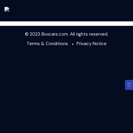
© 2023 Boxcars.com. All rights reserved.
Terms & Conditions
Privacy Notice