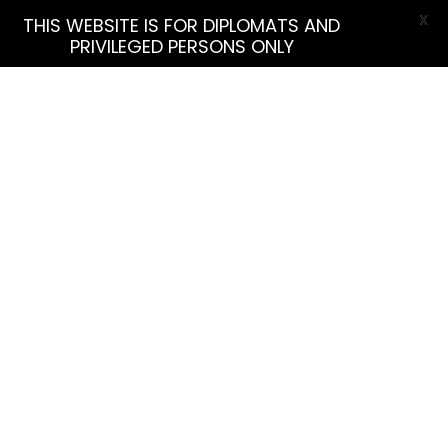
X
THIS WEBSITE IS FOR DIPLOMATS AND
PRIVILEGED PERSONS ONLY
More Filters
Find Listing