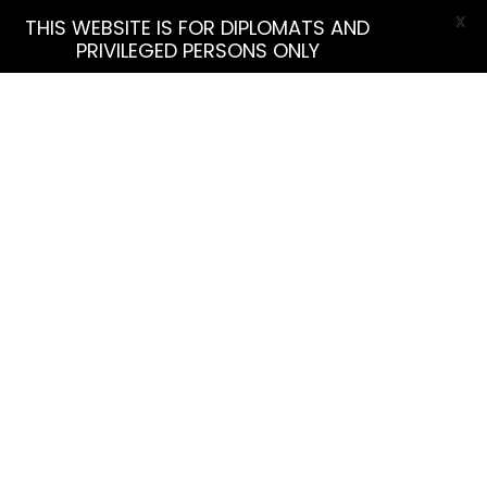
X
THIS WEBSITE IS FOR DIPLOMATS AND
PRIVILEGED PERSONS ONLY
More Filters
Find Listing