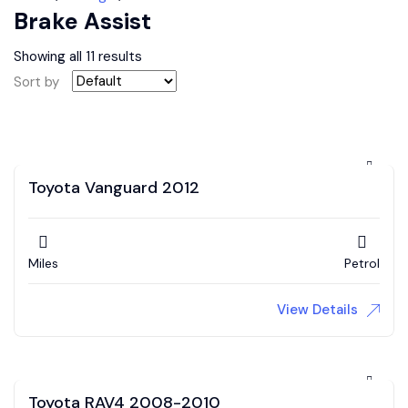
Brake Assist
Showing all 11 results
Sort by
Toyota Vanguard 2012
Miles
Petrol
View Details
Toyota RAV4 2008-2010