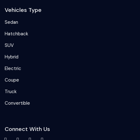
Vehicles Type
Sedan
Hatchback
SUV
Hybrid
Electric
Coupe
Truck
Convertible
Connect With Us