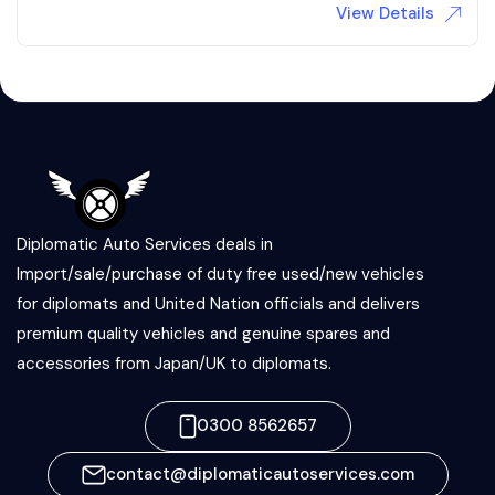
View Details
Diplomatic Auto Services deals in
Import/sale/purchase of duty free used/new vehicles
for diplomats and United Nation officials and delivers
premium quality vehicles and genuine spares and
accessories from Japan/UK to diplomats.
0300 8562657
contact@diplomaticautoservices.com