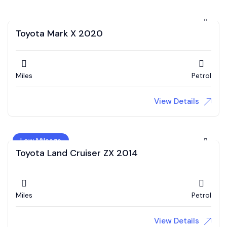
Toyota Mark X 2020
Miles
Petrol
View Details
Low Mileage
Toyota Land Cruiser ZX 2014
Miles
Petrol
View Details