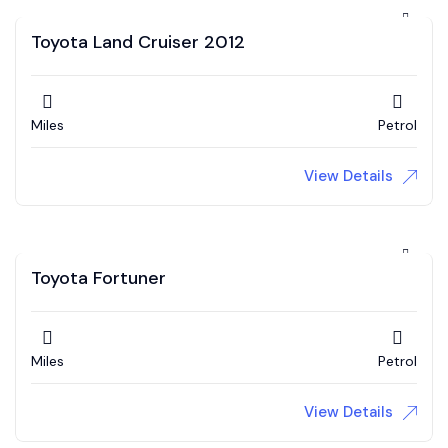
Toyota Land Cruiser 2012
Miles
Petrol
View Details
Toyota Fortuner
Miles
Petrol
View Details