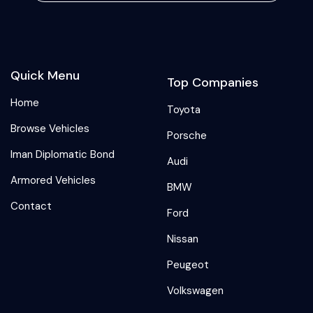
Quick Menu
Top Companies
Home
Toyota
Browse Vehicles
Porsche
Iman Diplomatic Bond
Audi
Armored Vehicles
BMW
Contact
Ford
Nissan
Peugeot
Volkswagen