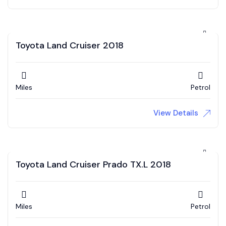
Toyota Land Cruiser 2018
Miles
Petrol
View Details
Toyota Land Cruiser Prado TX.L 2018
Miles
Petrol