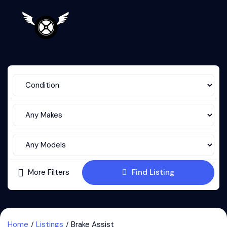
More Filters
Find Listing
Home
Listings
Brake Assist