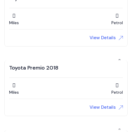
Miles
Petrol
View Details
Toyota Premio 2018
Miles
Petrol
View Details