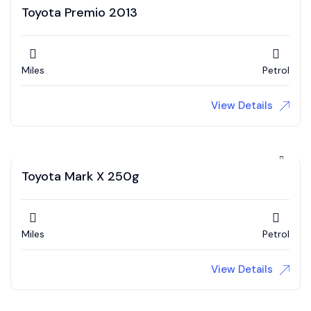
Toyota Premio 2013
Miles
Petrol
View Details
Toyota Mark X 250g
Miles
Petrol
View Details