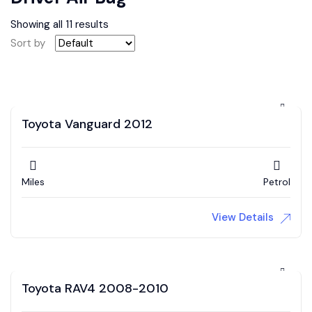
Showing all 11 results
Sort by
Toyota Vanguard 2012
Miles
Petrol
View Details
Toyota RAV4 2008-2010