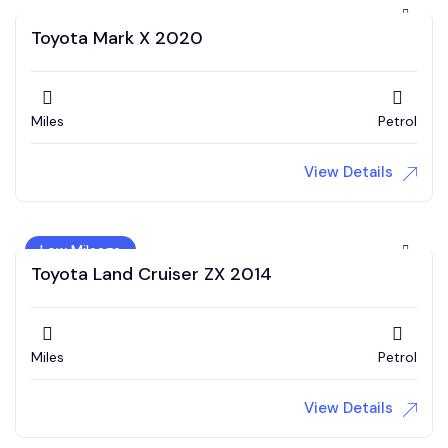
Toyota Mark X 2020
Miles
Petrol
View Details
Low Mileage
Toyota Land Cruiser ZX 2014
Miles
Petrol
View Details