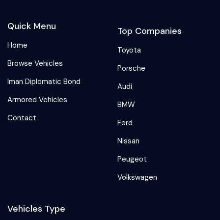
Quick Menu
Top Companies
Home
Toyota
Browse Vehicles
Porsche
Iman Diplomatic Bond
Audi
Armored Vehicles
BMW
Contact
Ford
Nissan
Peugeot
Volkswagen
Vehicles Type