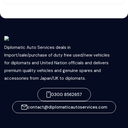
Diplomatic Auto Services deals in
Import/sale/purchase of duty free used/new vehicles
for diplomats and United Nation officials and delivers
premium quality vehicles and genuine spares and
accessories from Japan/UK to diplomats.
0300 8562657
contact@diplomaticautoservices.com