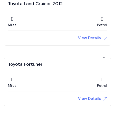
Toyota Land Cruiser 2012
Miles
Petrol
View Details
Toyota Fortuner
Miles
Petrol
View Details