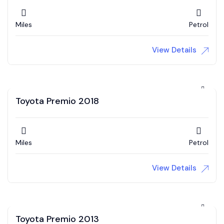
Miles
Petrol
View Details
Toyota Premio 2018
Miles
Petrol
View Details
Toyota Premio 2013