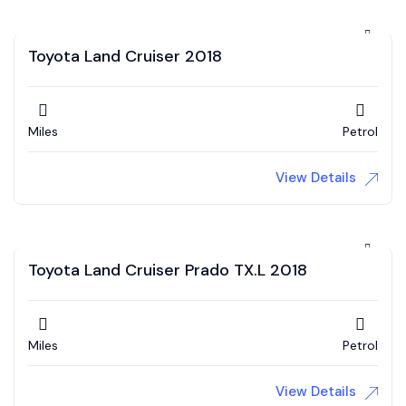
Toyota Land Cruiser 2018
Miles
Petrol
View Details
Toyota Land Cruiser Prado TX.L 2018
Miles
Petrol
View Details