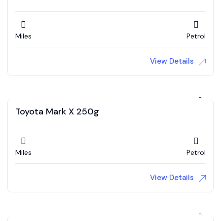
Miles
Petrol
View Details
Toyota Mark X 250g
Miles
Petrol
View Details