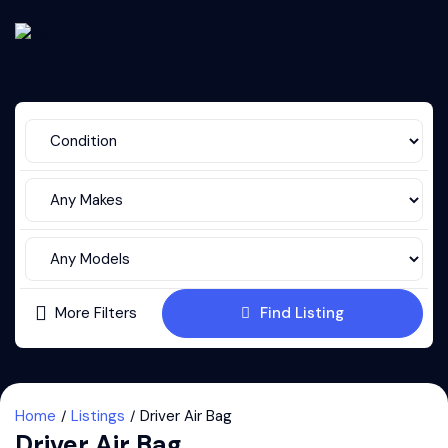
More Filters
Find Listing
Home
Listings
Driver Air Bag
Driver Air Bag