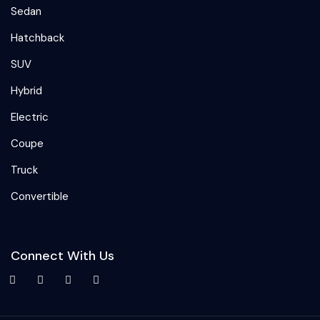
Sedan
Hatchback
SUV
Hybrid
Electric
Coupe
Truck
Convertible
Connect With Us