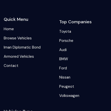
Quick Menu
Top Companies
Home
Toyota
Browse Vehicles
Porsche
Iman Diplomatic Bond
Audi
Armored Vehicles
BMW
Contact
Ford
Nissan
Peugeot
Volkswagen