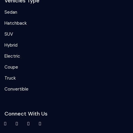
Vehicles Type
Sedan
Hatchback
SUV
Hybrid
Electric
Coupe
Truck
Convertible
Connect With Us