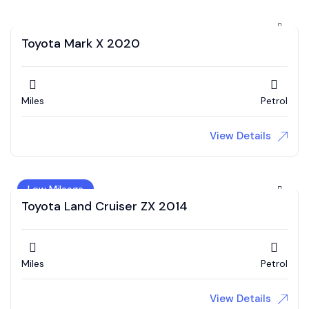
Toyota Mark X 2020
Miles
Petrol
View Details
Low Mileage
Toyota Land Cruiser ZX 2014
Miles
Petrol
View Details