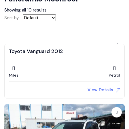
Showing all 10 results
Sort by
Toyota Vanguard 2012
Miles
Petrol
View Details