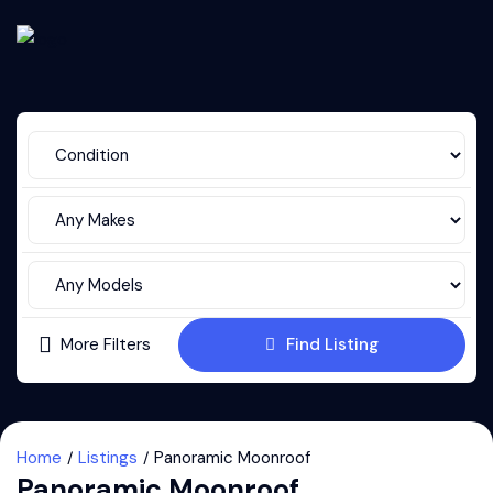
More Filters
Find Listing
Home
Listings
Panoramic Moonroof
Panoramic Moonroof