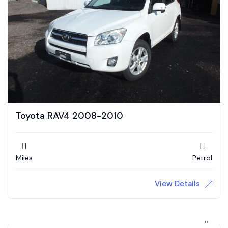
Toyota RAV4 2008-2010
Miles
Petrol
View Details