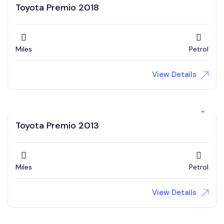
Toyota Premio 2018
Miles
Petrol
View Details
Toyota Premio 2013
Miles
Petrol
View Details