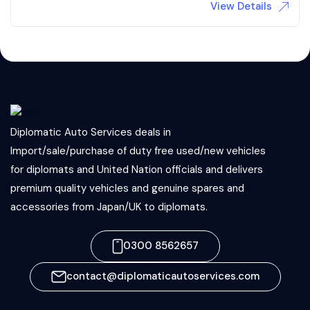
View Details
Diplomatic Auto Services deals in
Import/sale/purchase of duty free used/new vehicles
for diplomats and United Nation officials and delivers
premium quality vehicles and genuine spares and
accessories from Japan/UK to diplomats.
0300 8562657
contact@diplomaticautoservices.com