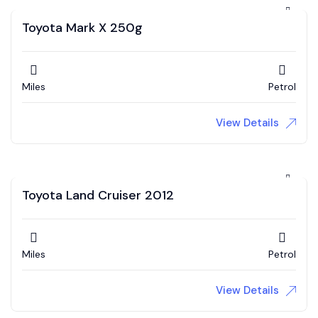
Toyota Mark X 250g
Miles
Petrol
View Details
Toyota Land Cruiser 2012
Miles
Petrol
View Details