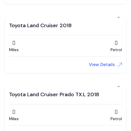
Toyota Land Cruiser 2018
Miles
Petrol
View Details
Toyota Land Cruiser Prado TX.L 2018
Miles
Petrol