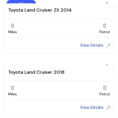
Low Mileage
Toyota Land Cruiser ZX 2014
Miles
Petrol
View Details
Toyota Land Cruiser 2018
Miles
Petrol
View Details