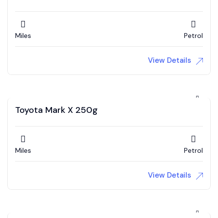
Miles
Petrol
View Details
Toyota Mark X 250g
Miles
Petrol
View Details