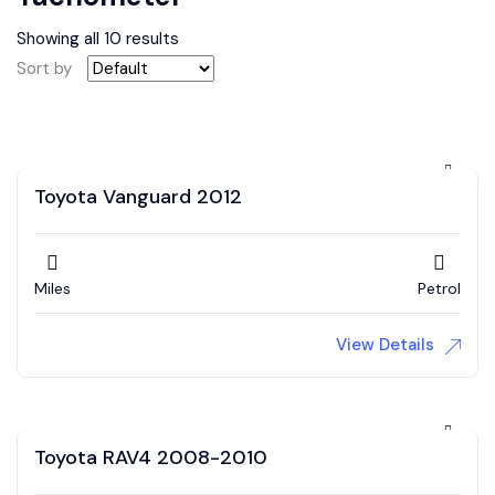
Showing all 10 results
Sort by
Toyota Vanguard 2012
Miles
Petrol
View Details
Toyota RAV4 2008-2010