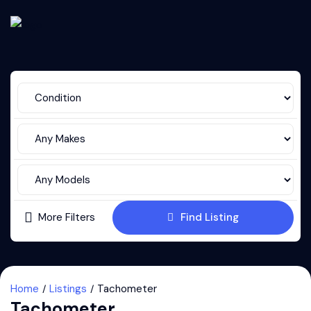
More Filters
Find Listing
Home
Listings
Tachometer
Tachometer