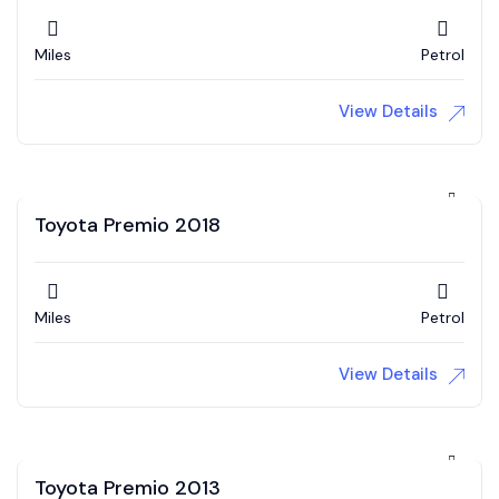
Miles
Petrol
View Details
Toyota Premio 2018
Miles
Petrol
View Details
Toyota Premio 2013