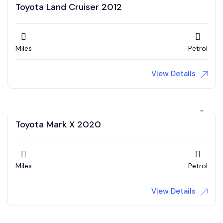
Toyota Land Cruiser 2012
Miles
Petrol
View Details
Toyota Mark X 2020
Miles
Petrol
View Details