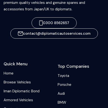
premium quality vehicles and genuine spares and
accessories from Japan/UK to diplomats.
0300 8562657
contact@diplomaticautoservices.com
Quick Menu
Top Companies
Home
Toyota
Browse Vehicles
Porsche
Iman Diplomatic Bond
Audi
Armored Vehicles
BMW