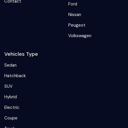
Contact
Ford
Nissan
Peugeot
Volkswagen
Vehicles Type
Sedan
Hatchback
SUV
Hybrid
Electric
Coupe