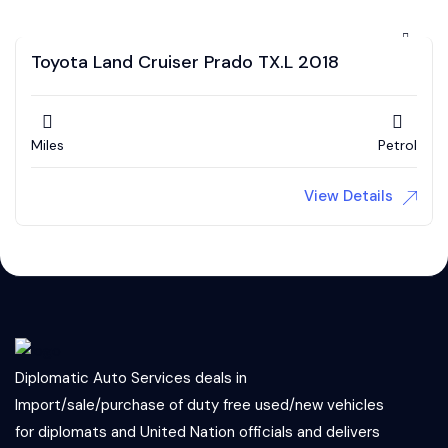
Toyota Land Cruiser Prado TX.L 2018
Miles
Petrol
View Details
Diplomatic Auto Services deals in
Import/sale/purchase of duty free used/new vehicles
for diplomats and United Nation officials and delivers