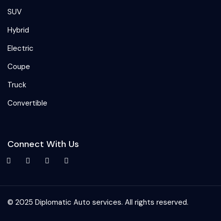
SUV
Hybrid
Electric
Coupe
Truck
Convertible
Connect With Us
© 2025 Diplomatic Auto services. All rights reserved.