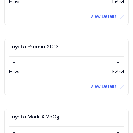
Miles
Petrol
View Details
Toyota Premio 2013
Miles
Petrol
View Details
Toyota Mark X 250g