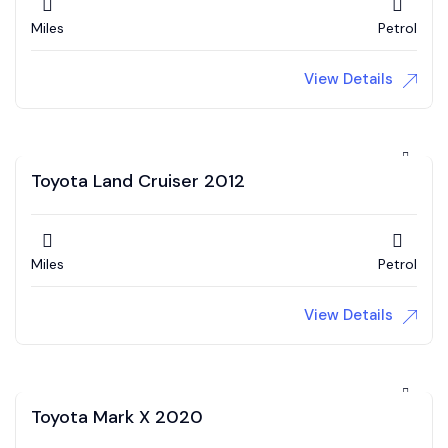
Miles
Petrol
View Details
Toyota Land Cruiser 2012
Miles
Petrol
View Details
Toyota Mark X 2020