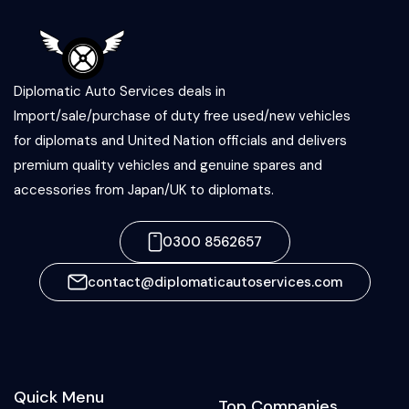
Diplomatic Auto Services deals in
Import/sale/purchase of duty free used/new vehicles
for diplomats and United Nation officials and delivers
premium quality vehicles and genuine spares and
accessories from Japan/UK to diplomats.
0300 8562657
contact@diplomaticautoservices.com
Quick Menu
Top Companies