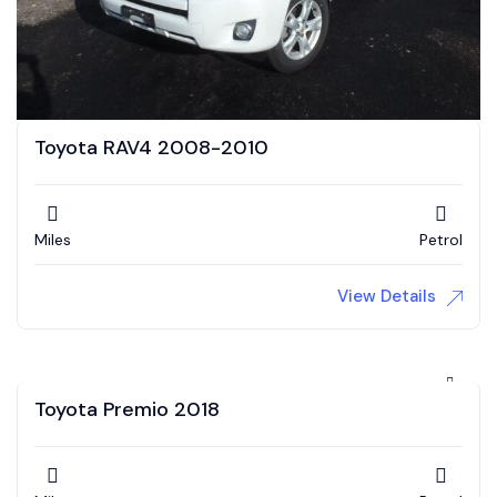
Toyota RAV4 2008-2010
Miles
Petrol
View Details
Toyota Premio 2018