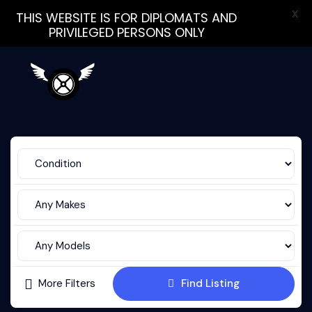
X
THIS WEBSITE IS FOR DIPLOMATS AND
PRIVILEGED PERSONS ONLY
More Filters
Find Listing