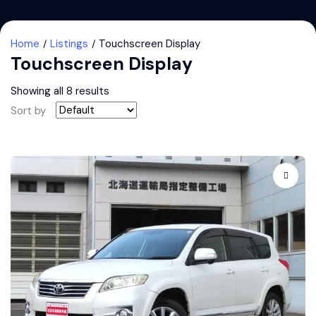
Home
Listings
Touchscreen Display
Touchscreen Display
Showing all 8 results
Sort by