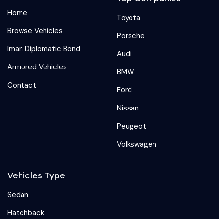
Home
Toyota
Browse Vehicles
Porsche
Iman Diplomatic Bond
Audi
Armored Vehicles
BMW
Contact
Ford
Nissan
Peugeot
Volkswagen
Vehicles Type
Sedan
Hatchback