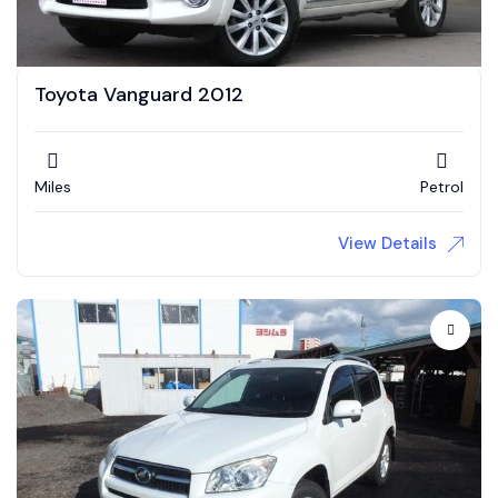
Toyota Vanguard 2012
Miles
Petrol
View Details