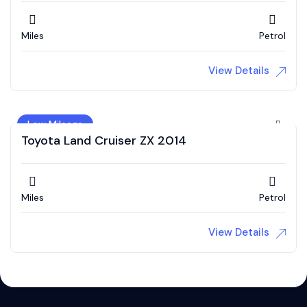
Miles
Petrol
View Details
Low Mileage
Toyota Land Cruiser ZX 2014
Miles
Petrol
View Details