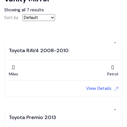
Showing all 7 results
Sort by
Toyota RAV4 2008-2010
Miles
Petrol
View Details
Toyota Premio 2013