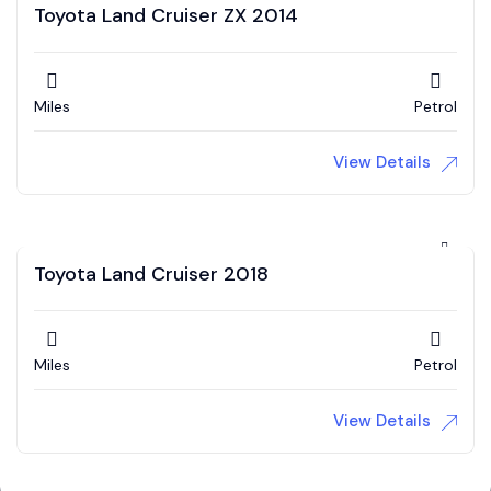
Toyota Land Cruiser ZX 2014
Miles
Petrol
View Details
Toyota Land Cruiser 2018
Miles
Petrol
View Details