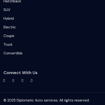
Hatchback
SUV
Hybrid
Electric
Coupe
Truck
Convertible
Connect With Us
© 2025 Diplomatic Auto services. All rights reserved.