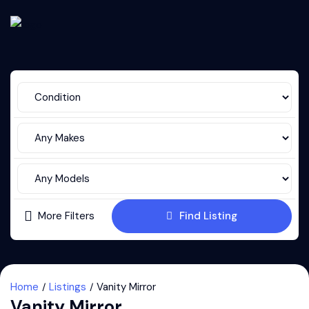
More Filters
Find Listing
Home
Listings
Vanity Mirror
Vanity Mirror