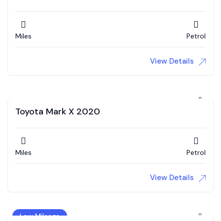
Miles
Petrol
View Details
Toyota Mark X 2020
Miles
Petrol
View Details
Low Mileage