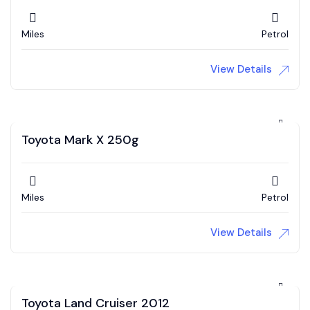
Miles
Petrol
View Details
Toyota Mark X 250g
Miles
Petrol
View Details
Toyota Land Cruiser 2012