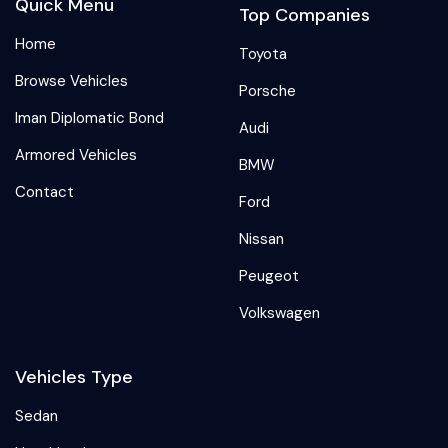
Quick Menu
Top Companies
Home
Toyota
Browse Vehicles
Porsche
Iman Diplomatic Bond
Audi
Armored Vehicles
BMW
Contact
Ford
Nissan
Peugeot
Volkswagen
Vehicles Type
Sedan