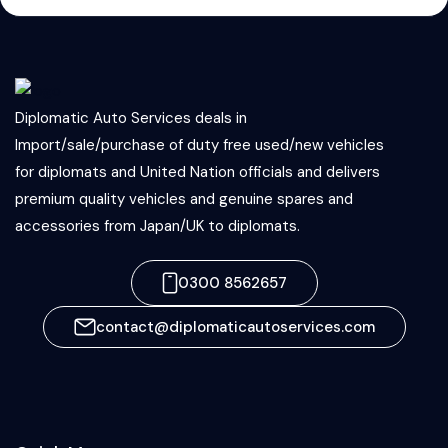
Diplomatic Auto Services deals in
Import/sale/purchase of duty free used/new vehicles
for diplomats and United Nation officials and delivers
premium quality vehicles and genuine spares and
accessories from Japan/UK to diplomats.
0300 8562657
contact@diplomaticautoservices.com