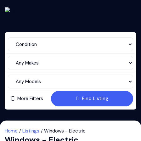
More Filters
Find Listing
Home
Listings
Windows - Electric
Windows - Electric