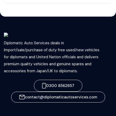
Diplomatic Auto Services deals in
Import/sale/purchase of duty free used/new vehicles
for diplomats and United Nation officials and delivers
premium quality vehicles and genuine spares and
accessories from Japan/UK to diplomats.
0300 8562657
contact@diplomaticautoservices.com