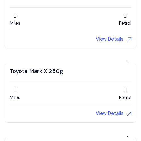
Miles
Petrol
View Details
Toyota Mark X 250g
Miles
Petrol
View Details