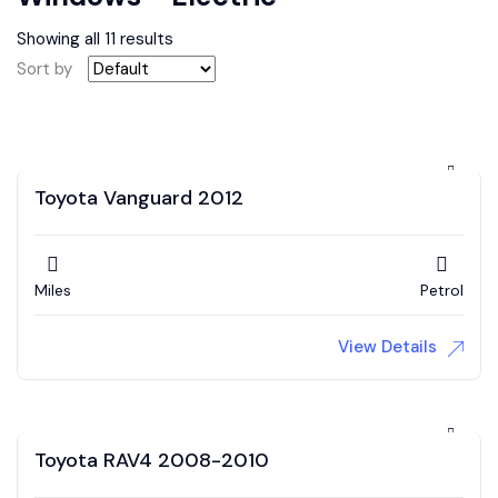
Showing all 11 results
Sort by
Toyota Vanguard 2012
Miles
Petrol
View Details
Toyota RAV4 2008-2010