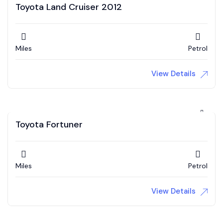
Toyota Land Cruiser 2012
Miles
Petrol
View Details
Toyota Fortuner
Miles
Petrol
View Details