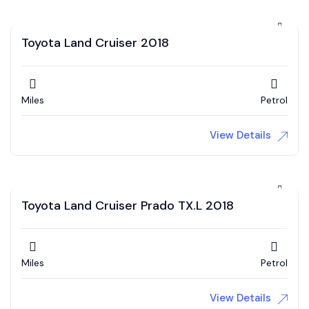
Toyota Land Cruiser 2018
Miles
Petrol
View Details
Toyota Land Cruiser Prado TX.L 2018
Miles
Petrol
View Details