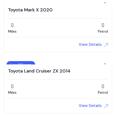
Toyota Mark X 2020
Miles
Petrol
View Details
Low Mileage
Toyota Land Cruiser ZX 2014
Miles
Petrol
View Details