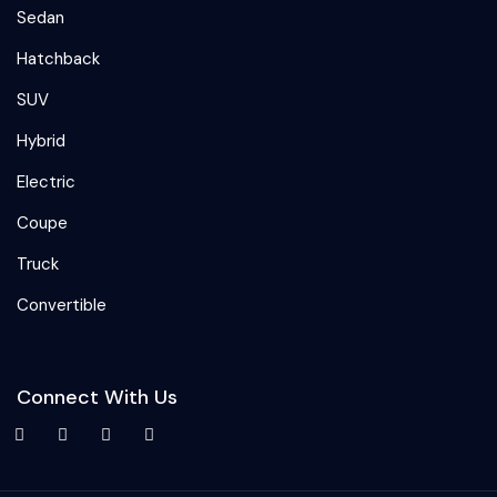
Sedan
Hatchback
SUV
Hybrid
Electric
Coupe
Truck
Convertible
Connect With Us