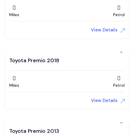
Miles
Petrol
View Details
Toyota Premio 2018
Miles
Petrol
View Details
Toyota Premio 2013