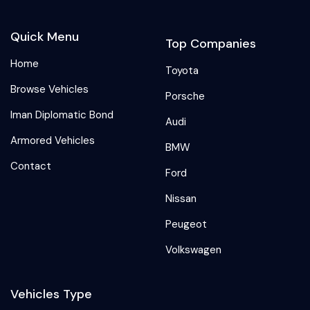
Quick Menu
Top Companies
Home
Toyota
Browse Vehicles
Porsche
Iman Diplomatic Bond
Audi
Armored Vehicles
BMW
Contact
Ford
Nissan
Peugeot
Volkswagen
Vehicles Type